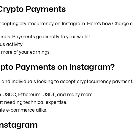
 Crypto Payments
ccepting cryptocurrency on Instagram. Here’s how Charge e
nds. Payments go directly to your wallet.
s activity.
more of your earnings.
ypto Payments on Instagram?
es and individuals looking to accept cryptocurrency payment
in USDC, Ethereum, USDT, and many more.
t needing technical expertise.
ale e-commerce alike.
Instagram