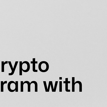
rypto
ram with