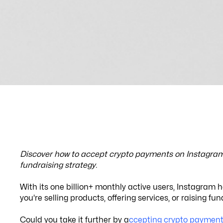
Discover how to accept crypto payments on Instagram 
fundraising strategy.
With its one billion+ monthly active users, Instagram 
you're selling products, offering services, or raising 
Could you take it further by a
ccepting crypto payment