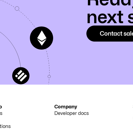
next 
Contact sal
o
Company
s
Developer docs
tions