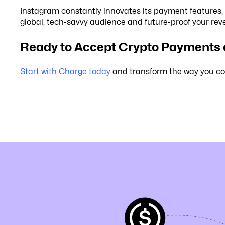
Instagram constantly innovates its payment features,
global, tech-savvy audience and future-proof your re
Ready to Accept Crypto Payments
Start with Charge today
and transform the way you co