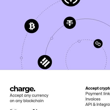
Accept crypt
Payment link
Accept any currency
Invoices
on any blockchain
API & Integra