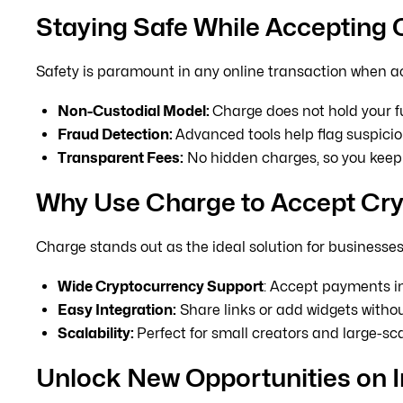
Staying Safe While Accepting
Safety is paramount in any online transaction when a
Non-Custodial Model:
Charge does not hold your fu
Fraud Detection:
Advanced tools help flag suspiciou
Transparent Fees:
No hidden charges, so you keep 
Why Use Charge to Accept Cr
Charge stands out as the ideal solution for business
Wide Cryptocurrency Support
: Accept payments 
Easy Integration:
Share links or add widgets withou
Scalability:
Perfect for small creators and large-sc
Unlock New Opportunities on 