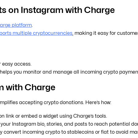
s on Instagram with Charge
arge platform
.
orts multiple cryptocurrencies
, making it easy for customer
r easy access.
helps you monitor and manage all incoming crypto payments
m with Charge
implifies accepting crypto donations. Here’s how:
n link or embed a widget using Charge’s tools.
your Instagram bio, stories, and posts to reach potential do
 convert incoming crypto to stablecoins or fiat to avoid mark