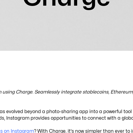
using Charge. Seamlessly integrate stablecoins, Ethereum, 
has evolved beyond a photo-sharing app into a powerful tool
funds, Instagram provides opportunities to connect with a glo
s on Instagram
? With Charge, it's now simpler than ever to