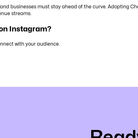
 and businesses must stay ahead of the curve. Adopting Ch
venue streams.
 on Instagram?
nnect with your audience.
Ready