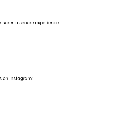
nsures a secure experience:
s on Instagram: