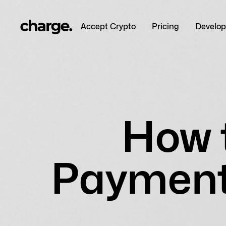
Accept Crypto
Pricing
Develop
How 
Payment