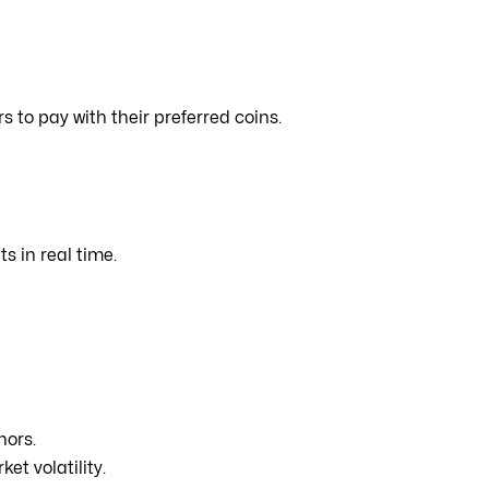
s to pay with their preferred coins.
 in real time.
nors.
et volatility.