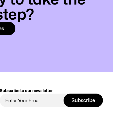
step?
es
Subscribe to our newsletter