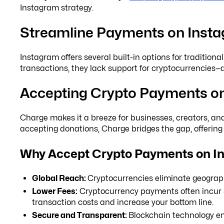
Instagram strategy.
Streamline Payments on Inst
Instagram offers several built-in options for traditio
transactions, they lack support for cryptocurrencies
Accepting Crypto Payments on
Charge makes it a breeze for businesses, creators, an
accepting donations, Charge bridges the gap, offerin
Why Accept Crypto Payments on I
Global Reach:
Cryptocurrencies eliminate geographi
Lower Fees:
Cryptocurrency payments often incur si
transaction costs and increase your bottom line.
Secure and Transparent:
Blockchain technology ens