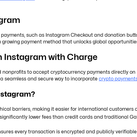
agram
nal payments, such as Instagram Checkout and donation buttons
—a growing payment method that unlocks global opportunitie
 Instagram with Charge
d nonprofits to accept cryptocurrency payments directly on 
g a seamless and secure way to incorporate
crypto payment
nstagram?
cal barriers, making it easier for international customers o
gnificantly lower fees than credit cards and traditional G
ures every transaction is encrypted and publicly verifiable