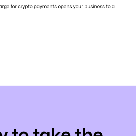
arge for crypto payments opens your business to a
 to take the