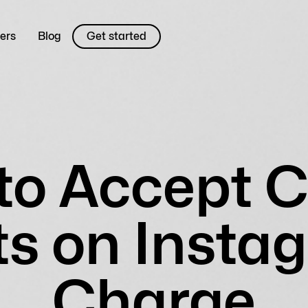
ers
Blog
Get started
to Accept C
s on Instag
Charge