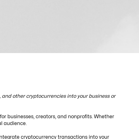
and other cryptocurrencies into your business or
 for businesses, creators, and nonprofits. Whether
bal audience.
 integrate cryptocurrency transactions into your