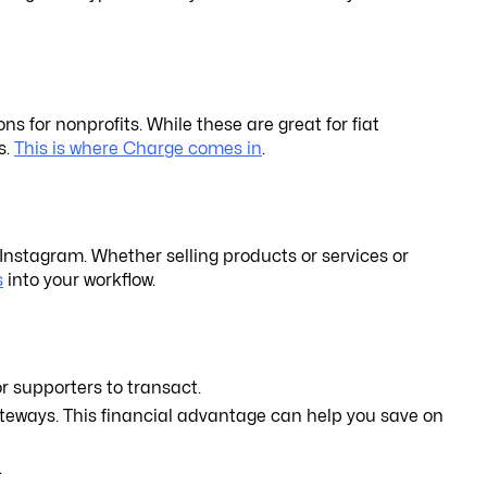
 for nonprofits. While these are great for fiat
s.
This is where Charge comes in
.
Instagram. Whether selling products or services or
s
into your workflow.
r supporters to transact.
ateways. This financial advantage can help you save on
.