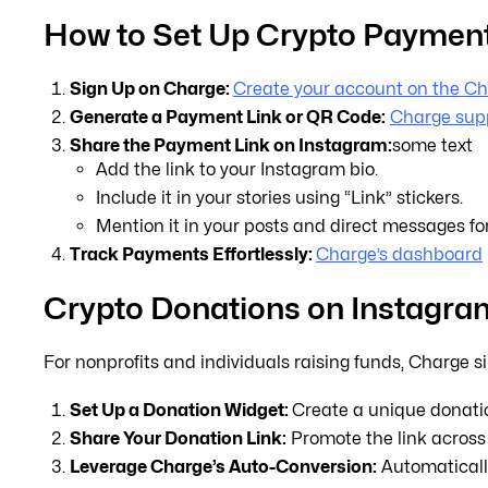
How to Set Up Crypto Payment
Sign Up on Charge:
Create your account on the Ch
Generate a Payment Link or QR Code:
Charge supp
Share the Payment Link on Instagram:
some text
Add the link to your Instagram bio.
Include it in your stories using “Link” stickers.
Mention it in your posts and direct messages fo
Track Payments Effortlessly:
Charge’s dashboard
Crypto Donations on Instagra
For nonprofits and individuals raising funds, Charge s
Set Up a Donation Widget:
Create a unique donatio
Share Your Donation Link:
Promote the link across 
Leverage Charge’s Auto-Conversion:
Automatically