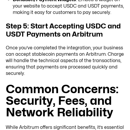
your website to accept USDC and USDT payments,
making it easy for customers to pay securely.
Step 5: Start Accepting USDC and
USDT Payments on Arbitrum
Once you’ve completed the integration, your business
can accept stablecoin payments on Arbitrum. Charge
will handle the technical aspects of the transactions,
ensuring that payments are processed quickly and
securely.
Common Concerns:
Security, Fees, and
Network Reliability
While Arbitrum offers significant benefits, it’s essential