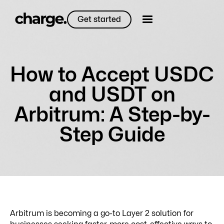
Get started
How to Accept USDC
and USDT on
Arbitrum: A Step-by-
Step Guide
Arbitrum is becoming a go-to Layer 2 solution for