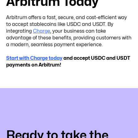
Arbitrum Today
Arbitrum offers a fast, secure, and cost-efficient way
to accept stablecoins like USDC and USDT. By
integrating
Charge
, your business can take
advantage of these benefits, providing customers with
a modern, seamless payment experience.
Start with Charge today
and accept USDC and USDT
payments on Arbitrum!
Ready to take the