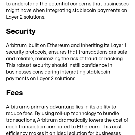
to understand the potential concerns that businesses
might have when integrating stablecoin payments on
Layer 2 solutions:
Security
Arbitrum, built on Ethereum and inheriting its Layer 1
security protocols, ensures that transactions are safe
and reliable, minimizing the risk of fraud or hacking.
This robust security should instill confidence in
businesses considering integrating stablecoin
payments on Layer 2 solutions.
Fees
Arbitrum’s primary advantage lies in its ability to
reduce fees. By using roll-up technology to bundle
transactions, Arbitrum dramatically lowers the cost of
each transaction compared to Ethereum. This cost-
efficiency makes it an ideal solution for businesses