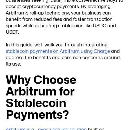
businesses seeking faster, more cost-effective ways to
accept cryptocurrency payments. By leveraging
Arbitrum’s roll-up technology, your business can
benefit from reduced fees and faster transaction
speeds while accepting stablecoins like USDC and
USDT.
In this guide, we'll walk you through integrating
stablecoin payments on Arbitrum using Charge
and
address the benefits and common concerns around
its use.
Why Choose
Arbitrum for
Stablecoin
Payments?
Arbitrum is a Layer 2 scaling solution
built on