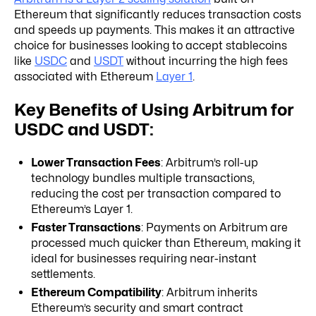
Ethereum that significantly reduces transaction costs
and speeds up payments. This makes it an attractive
choice for businesses looking to accept stablecoins
like
USDC
and
USDT
without incurring the high fees
associated with Ethereum
Layer 1
.
Key Benefits of Using Arbitrum for
USDC and USDT:
Lower Transaction Fees
: Arbitrum’s roll-up
technology bundles multiple transactions,
reducing the cost per transaction compared to
Ethereum’s Layer 1.
Faster Transactions
: Payments on Arbitrum are
processed much quicker than Ethereum, making it
ideal for businesses requiring near-instant
settlements.
Ethereum Compatibility
: Arbitrum inherits
Ethereum’s security and smart contract