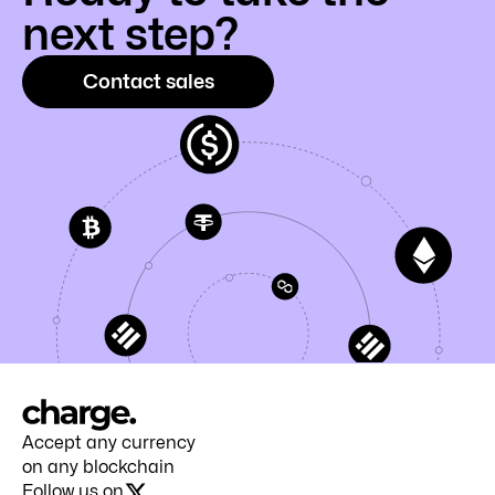
next step?
Contact sales
Accept any currency
on any blockchain
Follow us on