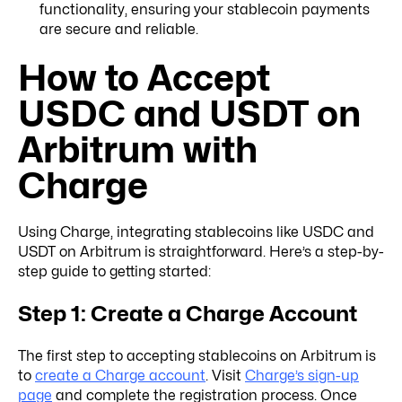
functionality, ensuring your stablecoin payments
are secure and reliable.
How to Accept
USDC and USDT on
Arbitrum with
Charge
Using Charge, integrating stablecoins like USDC and
USDT on Arbitrum is straightforward. Here’s a step-by-
step guide to getting started:
Step 1: Create a Charge Account
The first step to accepting stablecoins on Arbitrum is
to
create a Charge account
. Visit
Charge’s sign-up
page
and complete the registration process. Once