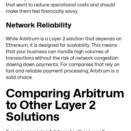
that want to reduce operational costs and should
make them feel financially savvy.
Network Reliability
While Arbitrum is a Layer 2 solution that depends on
Ethereum, it is designed for scalability. This means
that your business can handle high volumes of
transactions without the risk of network congestion
slowing down payments. For companies that rely on
fast and reliable payment processing, Arbitrum is a
solid choice.
Comparing Arbitrum
to Other Layer 2
Solutions