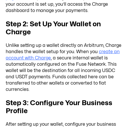
your account is set up, you’ll access the Charge
dashboard to manage your payments.
Step 2: Set Up Your Wallet on
Charge
Unlike setting up a wallet directly on Arbitrum, Charge
handles the wallet setup for you. When you
create an
account with Charge
, a secure internal wallet is
automatically configured on the Fuse Network. This
wallet will be the destination for all incoming USDC
and USDT payments. Funds collected here can be
transferred to other wallets or converted to fiat
currencies.
Step 3: Configure Your Business
Profile
After setting up your wallet, configure your business