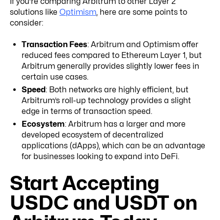
If you’re comparing Arbitrum to other Layer 2
solutions like
Optimism
, here are some points to
consider:
Transaction Fees
: Arbitrum and Optimism offer
reduced fees compared to Ethereum Layer 1, but
Arbitrum generally provides slightly lower fees in
certain use cases.
Speed
: Both networks are highly efficient, but
Arbitrum’s roll-up technology provides a slight
edge in terms of transaction speed.
Ecosystem
: Arbitrum has a larger and more
developed ecosystem of decentralized
applications (dApps), which can be an advantage
for businesses looking to expand into DeFi.
Start Accepting
USDC and USDT on