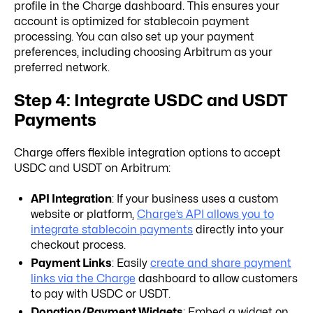
profile in the Charge dashboard. This ensures your
account is optimized for stablecoin payment
processing. You can also set up your payment
preferences, including choosing Arbitrum as your
preferred network.
Step 4: Integrate USDC and USDT
Payments
Charge offers flexible integration options to accept
USDC and USDT on Arbitrum:
API Integration
: If your business uses a custom
website or platform,
Charge’s API allows you to
integrate stablecoin payments
directly into your
checkout process.
Payment Links
: Easily
create and share payment
links via the Charge
dashboard to allow customers
to pay with USDC or USDT.
Donation/Payment Widgets
: Embed a widget on